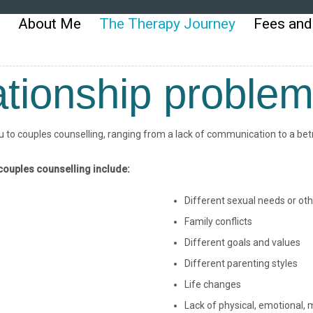
About Me
The Therapy Journey
Fees and
tionship proble
to couples counselling, ranging from a lack of communication to a betra
ouples counselling include:
Different sexual needs or oth
Family conflicts
Different goals and values
Different parenting styles
Life changes
Lack of physical, emotional, m