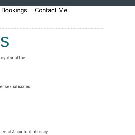
 Bookings
Contact Me
ms
yal or affair.
er sexual issues
ental & spiritual intimacy