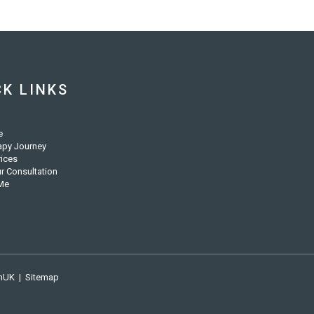
CK LINKS
e
apy Journey
rices
r Consultation
Me
nUK
|
Sitemap