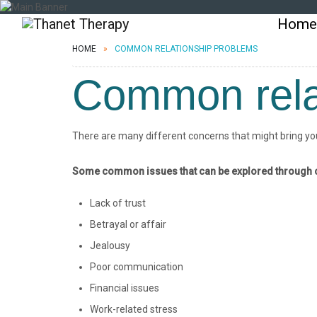
Home
HOME
COMMON RELATIONSHIP PROBLEMS
Common rela
There are many different concerns that might bring you 
Some common issues that can be explored through c
Lack of trust
Betrayal or affair
Jealousy
Poor communication
Financial issues
Work-related stress