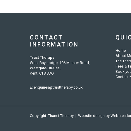
CONTACT
QUI
INFORMATION
Home
About M
Trust Therapy
The Ther
West Bay Lodge, 106 Minster Road,
Fees & P
Westgate-On-Sea,
Book you
Kent, CT8 8DG
Contact 
E:
enquiries@trusttherapy.co.uk
Copyright: Thanet Therapy | Website design by
Webcreatio