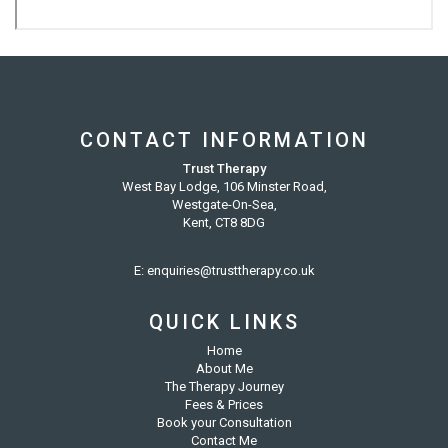
CONTACT INFORMATION
Trust Therapy
West Bay Lodge, 106 Minster Road,
Westgate-On-Sea,
Kent, CT8 8DG
E:
enquiries@trusttherapy.co.uk
QUICK LINKS
Home
About Me
The Therapy Journey
Fees & Prices
Book your Consultation
Contact Me