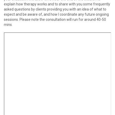
explain how therapy works and to share with you some frequently
asked questions by clients providing you with an idea of what to
expect and be aware of, and how I coordinate any future ongoing
sessions. Please note the consultation will run for around 40-50
mins.