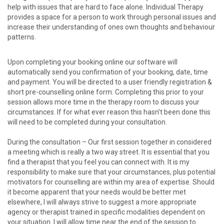
help with issues that are hard to face alone. Individual Therapy
provides a space for a person to work through personal issues and
increase their understanding of ones own thoughts and behaviour
patterns.
Upon completing your booking online our software will
automatically send you confirmation of your booking, date, time
and payment. You will be directed to a user friendly registration &
short pre-counselling online form. Completing this prior to your
session allows more time in the therapy room to discuss your
circumstances. If for what ever reason this hasn’t been done this
will need to be completed during your consultation.
During the consultation – Our first session together in considered
a meeting which is really a two way street. It is essential that you
find a therapist that you feel you can connect with. It is my
responsibility to make sure that your circumstances, plus potential
motivators for counselling are within my area of expertise. Should
it become apparent that your needs would be better met
elsewhere, I will always strive to suggest a more appropriate
agency or therapist trained in specific modalities dependent on
your situation. I will allow time near the end of the session to