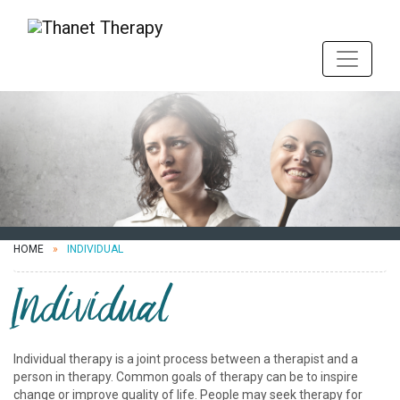
HOME
INDIVIDUAL
Individual
Individual therapy is a joint process between a therapist and a
person in therapy. Common goals of therapy can be to inspire
change or improve quality of life. People may seek therapy for